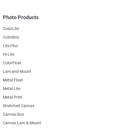
Photo Products
ColorLite
ColorBox
Lite Plus
Hi-Lite
ColorFloat
Lam and Mount
Metal Float
Metal Lite
Metal Print
Stretched Canvas
Canvas Box
Canvas Lam & Mount