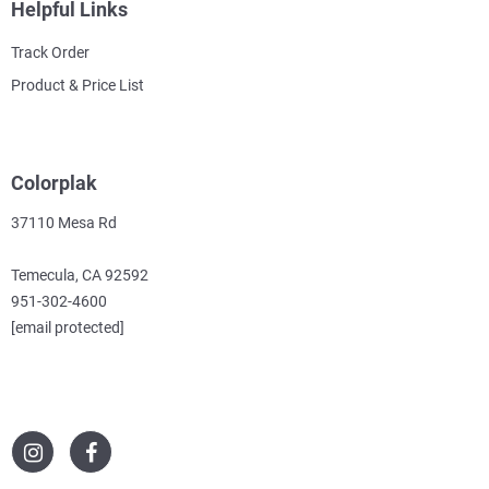
Helpful Links
Track Order
Product & Price List
Colorplak
37110 Mesa Rd
Temecula, CA 92592
951-302-4600
[email protected]