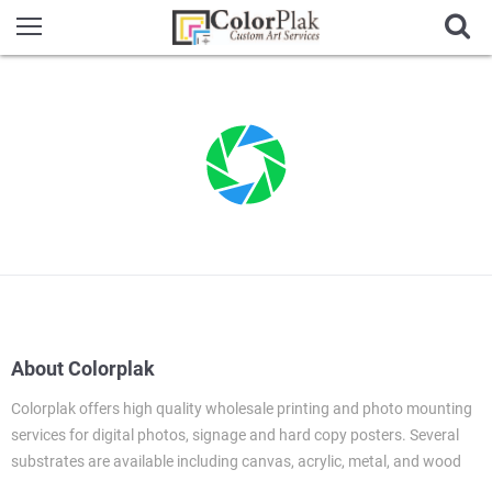
About Colorplak
Colorplak offers high quality wholesale printing and photo mounting
services for digital photos, signage and hard copy posters. Several
substrates are available including canvas, acrylic, metal, and wood