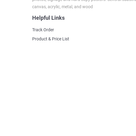
canvas, acrylic, metal, and wood
Helpful Links
Track Order
Product & Price List