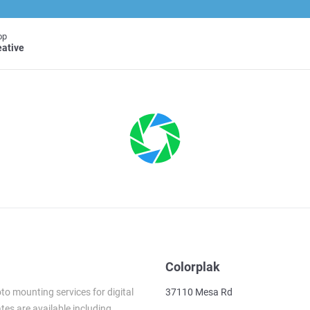
op
eative
Colorplak
to mounting services for digital
37110 Mesa Rd
es are available including