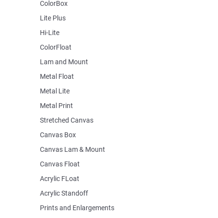
ColorBox
Lite Plus
Hi-Lite
ColorFloat
Lam and Mount
Metal Float
Metal Lite
Metal Print
Stretched Canvas
Canvas Box
Canvas Lam & Mount
Canvas Float
Acrylic FLoat
Acrylic Standoff
Prints and Enlargements