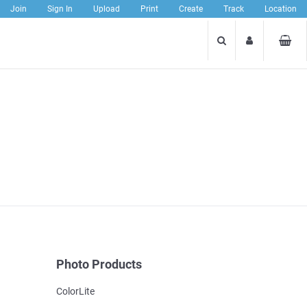
Join
Sign In
Upload
Print
Create
Track
Location
Photo Products
ColorLite