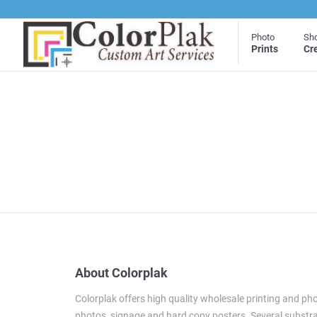
Photo
Sh
Prints
Cr
About Colorplak
Colorplak offers high quality wholesale printing and pho
photos, signage and hard copy posters. Several substrat