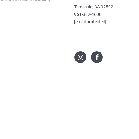
Temecula, CA 92592
951-302-4600
[email protected]