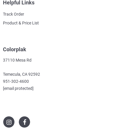
Helpful Links
Track Order
Product & Price List
Colorplak
37110 Mesa Rd
Temecula, CA 92592
951-302-4600
[email protected]