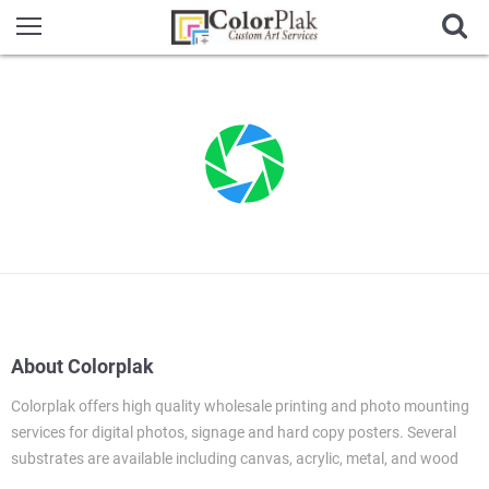
About Colorplak
Colorplak offers high quality wholesale printing and photo mounting
services for digital photos, signage and hard copy posters. Several
substrates are available including canvas, acrylic, metal, and wood