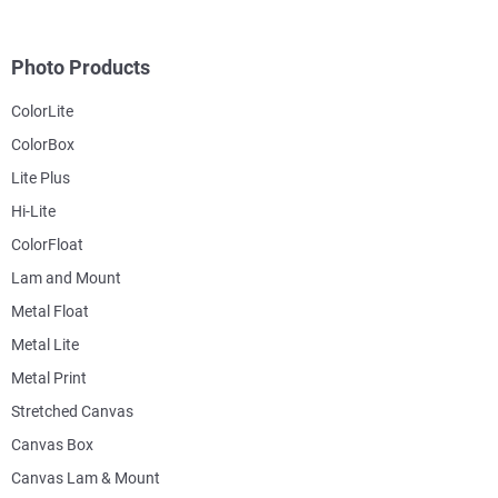
Photo Products
ColorLite
ColorBox
Lite Plus
Hi-Lite
ColorFloat
Lam and Mount
Metal Float
Metal Lite
Metal Print
Stretched Canvas
Canvas Box
Canvas Lam & Mount