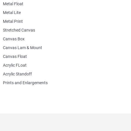
Metal Float
Metal Lite
Metal Print
Stretched Canvas
Canvas Box
Canvas Lam & Mount
Canvas Float
Acrylic FLoat
Acrylic Standoff
Prints and Enlargements