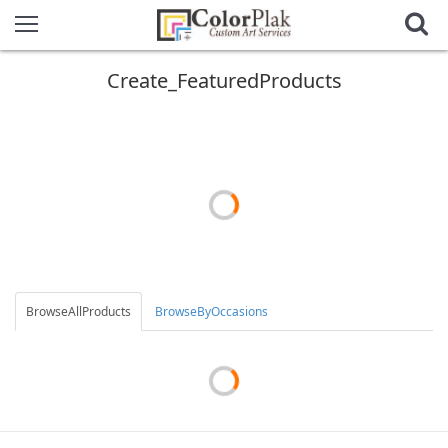
Create_FeaturedProducts
BrowseAllProducts
BrowseByOccasions