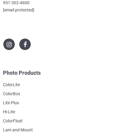
951-302-4600
[email protected]
Photo Products
ColorLite
ColorBox
Lite Plus
Hi-Lite
ColorFloat
Lam and Mount