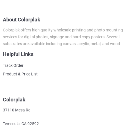
About Colorplak
Colorplak offers high quality wholesale printing and photo mounting
services for digital photos, signage and hard copy posters. Several
substrates are available including canvas, acrylic, metal, and wood
Helpful Links
Track Order
Product & Price List
Colorplak
37110 Mesa Rd
Temecula, CA 92592