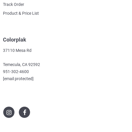
Track Order
Product & Price List
Colorplak
37110 Mesa Rd
Temecula, CA 92592
951-302-4600
[email protected]