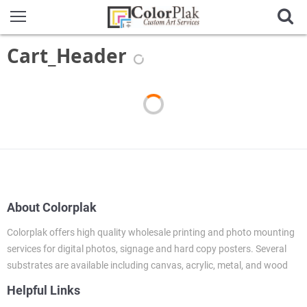
Cart_Header
About Colorplak
Colorplak offers high quality wholesale printing and photo mounting
services for digital photos, signage and hard copy posters. Several
substrates are available including canvas, acrylic, metal, and wood
Helpful Links