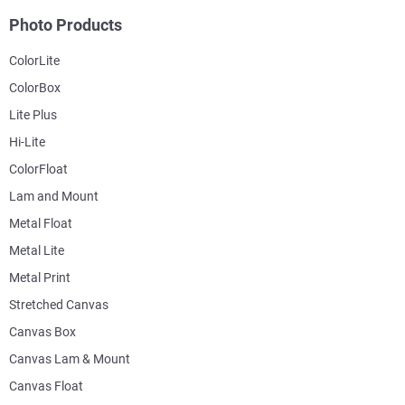
Photo Products
ColorLite
ColorBox
Lite Plus
Hi-Lite
ColorFloat
Lam and Mount
Metal Float
Metal Lite
Metal Print
Stretched Canvas
Canvas Box
Canvas Lam & Mount
Canvas Float