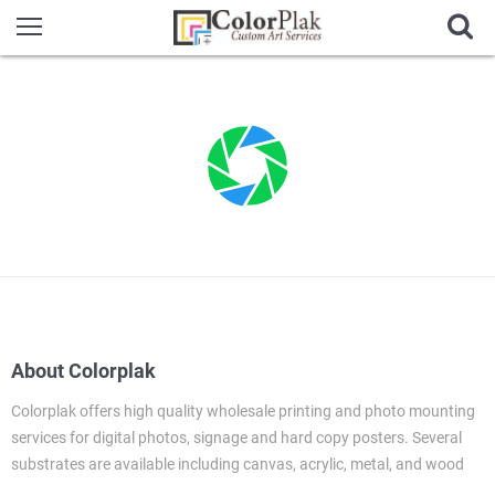
About Colorplak
Colorplak offers high quality wholesale printing and photo mounting
services for digital photos, signage and hard copy posters. Several
substrates are available including canvas, acrylic, metal, and wood