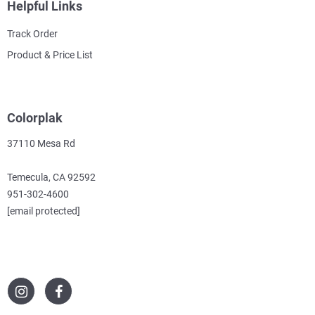
Helpful Links
Track Order
Product & Price List
Colorplak
37110 Mesa Rd
Temecula, CA 92592
951-302-4600
[email protected]