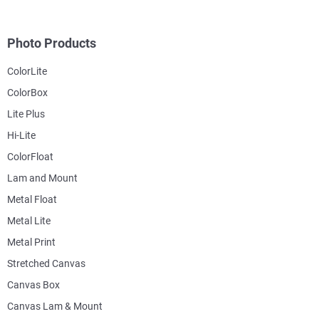
Photo Products
ColorLite
ColorBox
Lite Plus
Hi-Lite
ColorFloat
Lam and Mount
Metal Float
Metal Lite
Metal Print
Stretched Canvas
Canvas Box
Canvas Lam & Mount