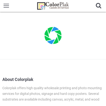
About Colorplak
Colorplak offers high quality wholesale printing and photo mounting
services for digital photos, signage and hard copy posters. Several
substrates are available including canvas, acrylic, metal, and wood