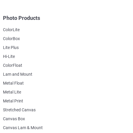
Photo Products
ColorLite
ColorBox
Lite Plus
Hi-Lite
ColorFloat
Lam and Mount
Metal Float
Metal Lite
Metal Print
Stretched Canvas
Canvas Box
Canvas Lam & Mount