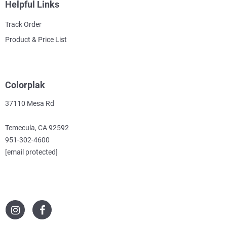
Helpful Links
Track Order
Product & Price List
Colorplak
37110 Mesa Rd
Temecula, CA 92592
951-302-4600
[email protected]